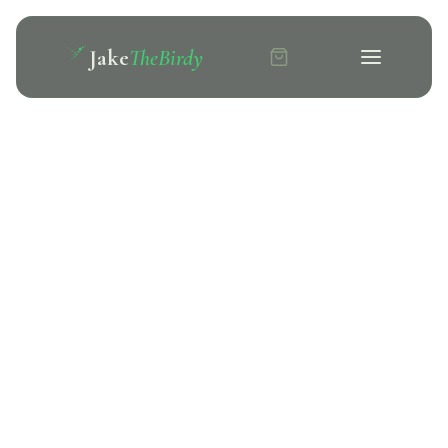
Jake
TheBirdy