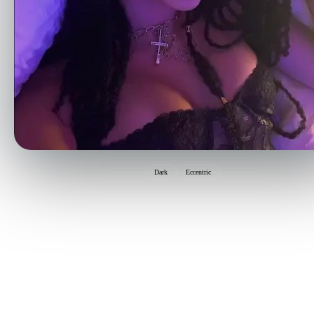
Dark
Eccentric