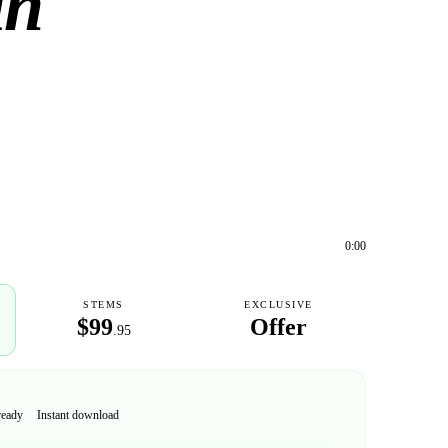
in
0:00
STEMS
EXCLUSIVE
$99
Offer
.95
ready
Instant download