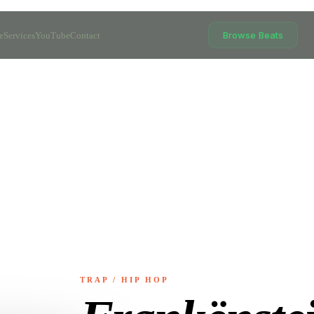
Browse Beats
e
Services
YouTube
Contact
TRAP / HIP HOP