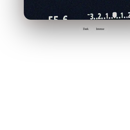
Dark
Intense