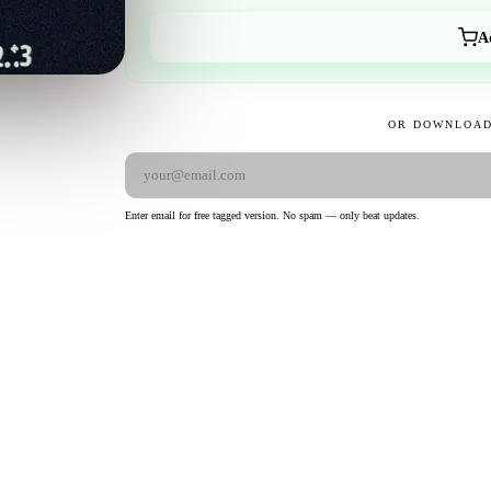
A
OR DOWNLOAD
Enter email for free tagged version. No spam — only beat updates.