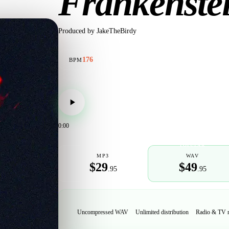
Frankënste
Produced by
JakeTheBirdy
176
BPM
0:00
POPULAR
MP3
WAV
$29
$49
.95
.95
Uncompressed WAV
Unlimited distribution
Radio & TV 