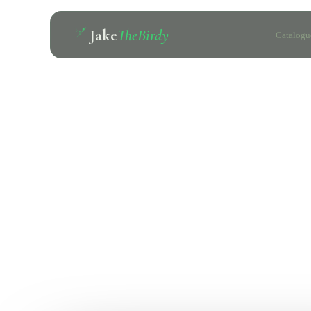
Jake
TheBirdy
Catalogu