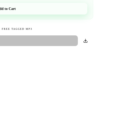
dd to Cart
 FREE TAGGED MP3