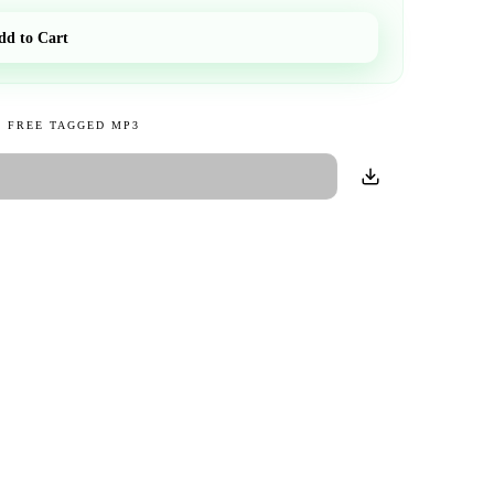
dd to Cart
 FREE TAGGED MP3