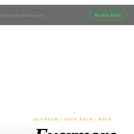
Browse Beats
e
Services
YouTube
Contact
ALT ROCK / INDIE ROCK / ROCK