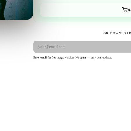
A
OR DOWNLOAD
Enter email for free tagged version. No spam — only beat updates.