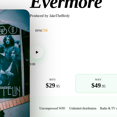
Evermore
Produced by
JakeTheBirdy
156
BPM
0:00
POPULAR
MP3
WAV
$29
$49
.95
.95
Uncompressed WAV
Unlimited distribution
Radio & TV 