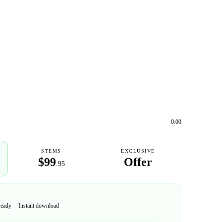
0:00
STEMS
EXCLUSIVE
$99
Offer
.95
ready
Instant download