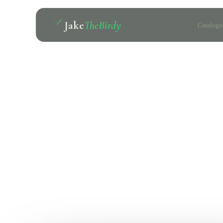
Jake
TheBirdy
Catalogu