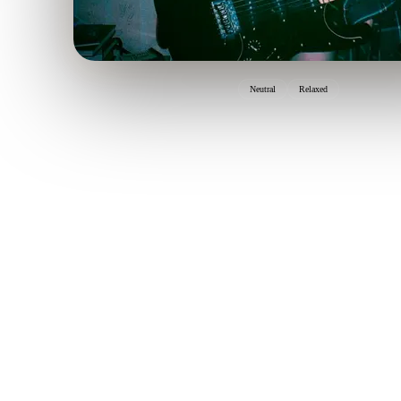
Neutral
Relaxed