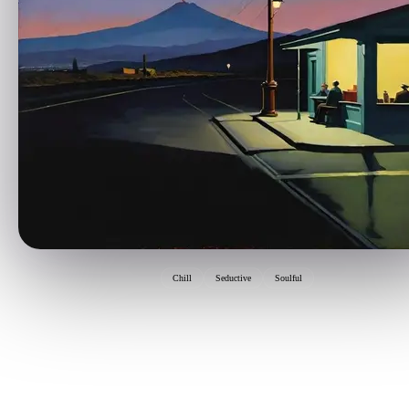
Chill
Seductive
Soulful