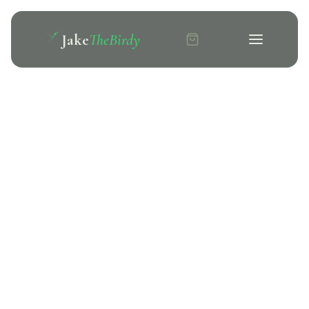
Jake
TheBirdy