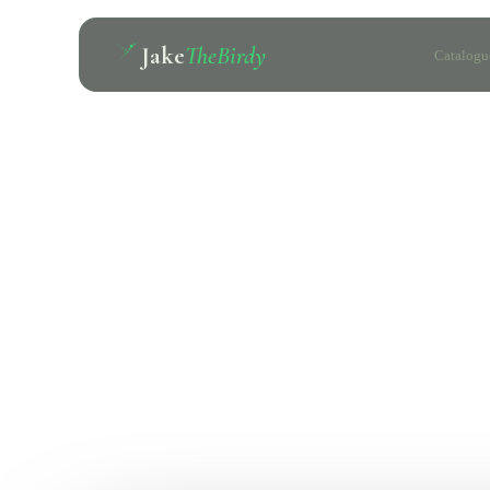
Jake
TheBirdy
Catalogu