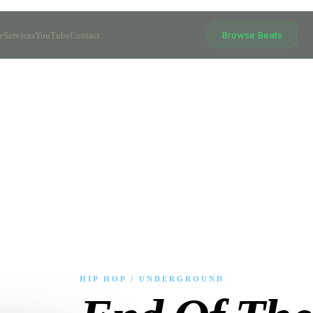
Browse Beats
e
Services
YouTube
Contact
HIP HOP / UNDERGROUND