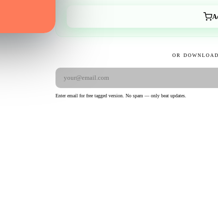
A
OR DOWNLOAD
Enter email for free tagged version. No spam — only beat updates.