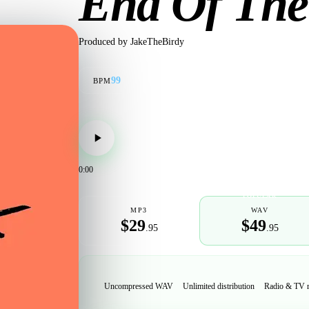
End Of The
Produced by
JakeTheBirdy
99
BPM
0:00
POPULAR
MP3
WAV
$29
$49
.95
.95
Uncompressed WAV
Unlimited distribution
Radio & TV 