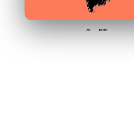
Dark
Intense