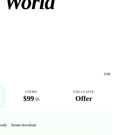
 World
0:00
STEMS
EXCLUSIVE
$99
Offer
.95
ready
Instant download