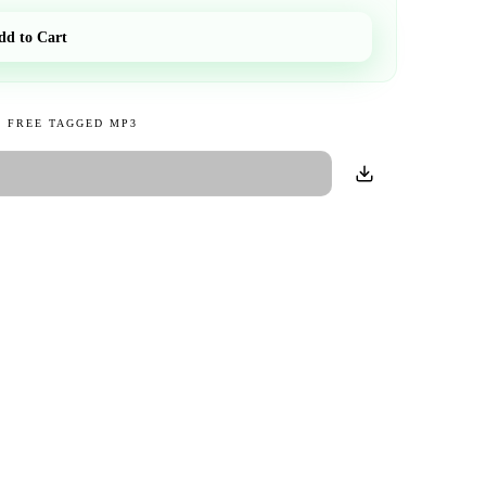
dd to Cart
 FREE TAGGED MP3