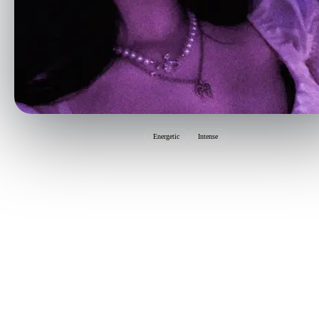
Energetic
Intense