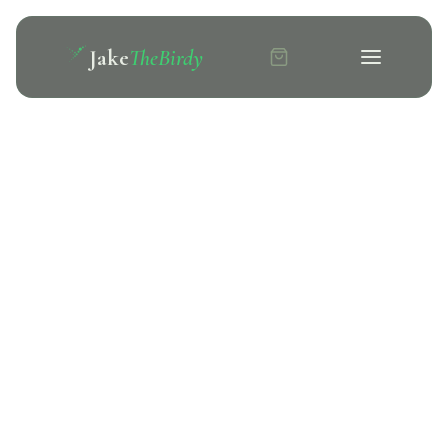
Jake
TheBirdy