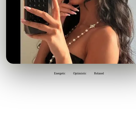
Energetic
Optimistic
Relaxed