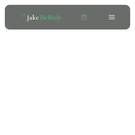
Jake
TheBirdy