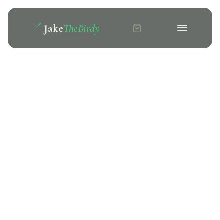
Jake
TheBirdy