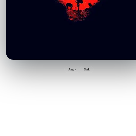
Angry
Dark