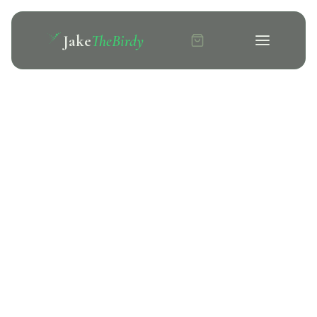
Jake
TheBirdy