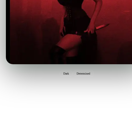
Dark
Determined