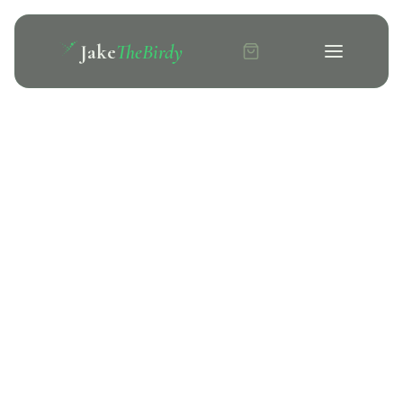
Jake
TheBirdy