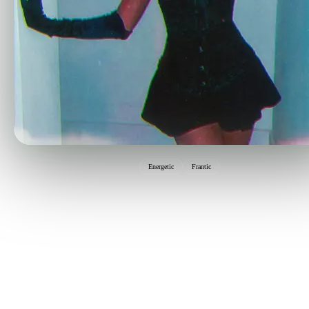
Energetic
Frantic