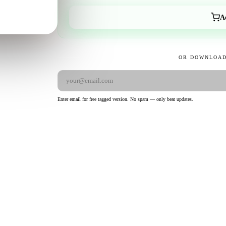
A
OR DOWNLOAD
Enter email for free tagged version. No spam — only beat updates.