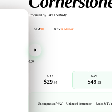
Cornerston
Produced by
JakeTheBirdy
90
A Minor
BPM
KEY
0:00
POPULAR
MP3
WAV
$29
$49
.95
.95
Uncompressed WAV
Unlimited distribution
Radio & TV 