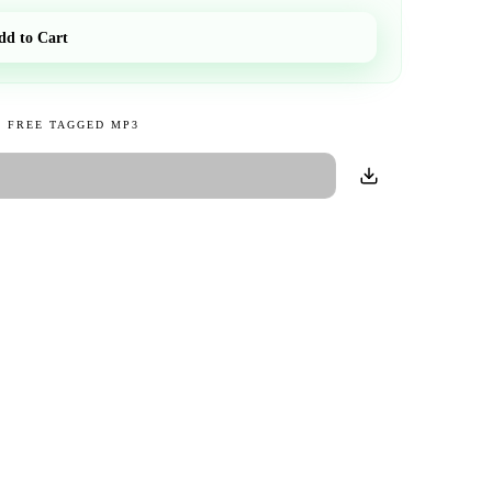
dd to Cart
 FREE TAGGED MP3