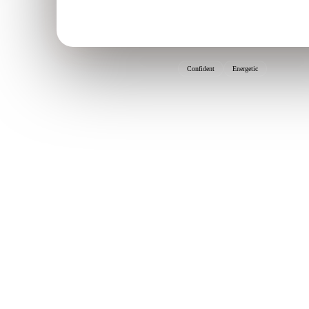
Confident
Energetic