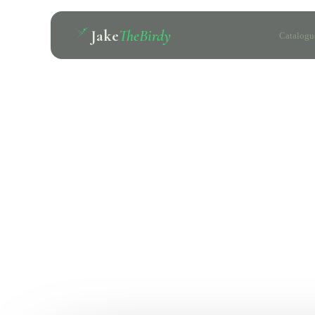
Jake
TheBirdy
Catalogu