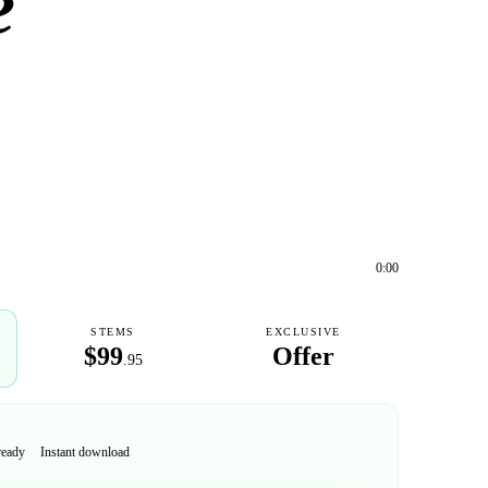
e
0:00
STEMS
EXCLUSIVE
$99
Offer
.95
ready
Instant download