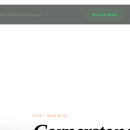
Browse Beats
e
Services
YouTube
Contact
POP / POP RNB