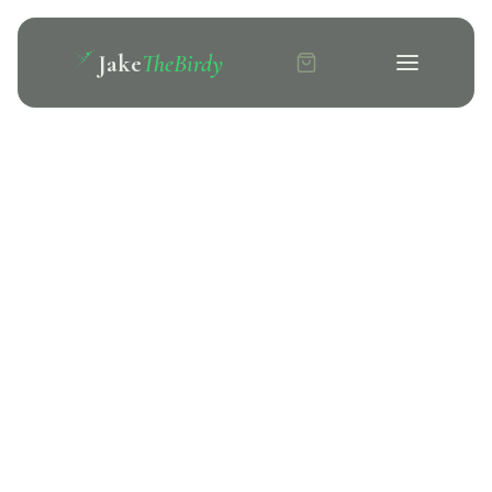
Jake
TheBirdy