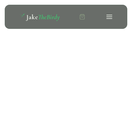
Jake
TheBirdy