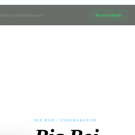
Browse Beats
e
Services
YouTube
Contact
HIP HOP / UNDERGROUND