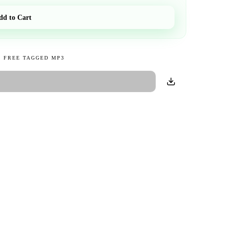
dd to Cart
 FREE TAGGED MP3