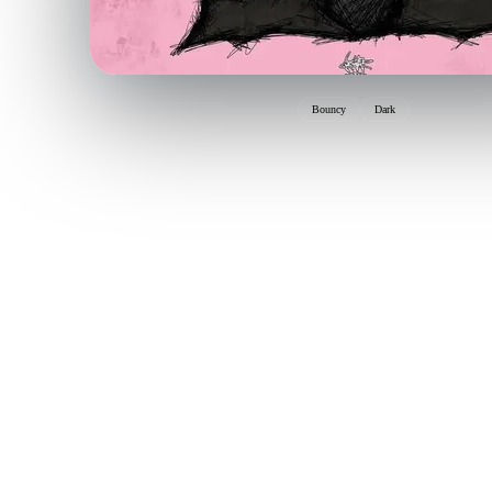
Bouncy
Dark