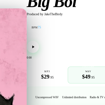
Big Boi
Produced by
JakeTheBirdy
75
BPM
0:00
POPULAR
MP3
WAV
$29
$49
.95
.95
Uncompressed WAV
Unlimited distribution
Radio & TV 