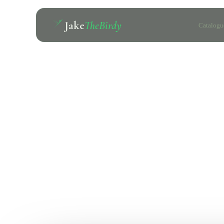
Jake
TheBirdy
Catalogu