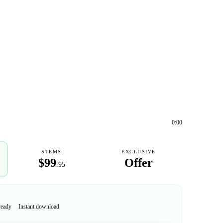
0:00
STEMS
EXCLUSIVE
$99
Offer
.95
ready
Instant download