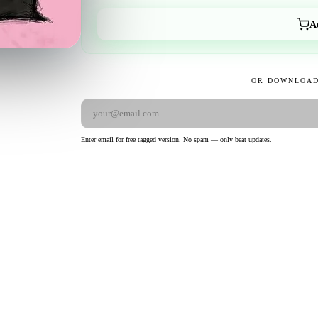
A
OR DOWNLOAD
Enter email for free tagged version. No spam — only beat updates.