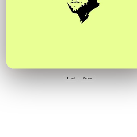
Loved
Mellow