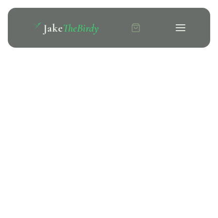
Jake
TheBirdy