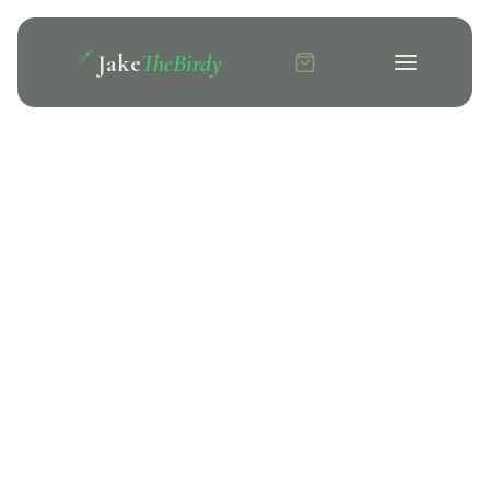
Jake
TheBirdy