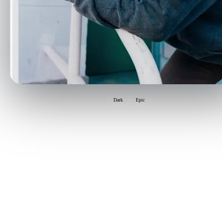
Dark
Epic