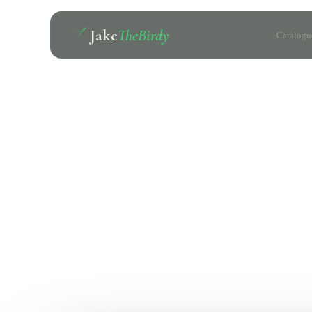
Jake
TheBirdy
Catalogu