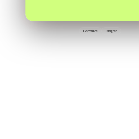
Determined
Energetic