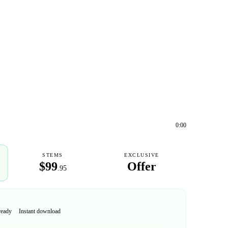
0:00
STEMS
EXCLUSIVE
$99
Offer
.95
ready
Instant download