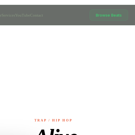
Browse Beats
e
Services
YouTube
Contact
TRAP / HIP HOP