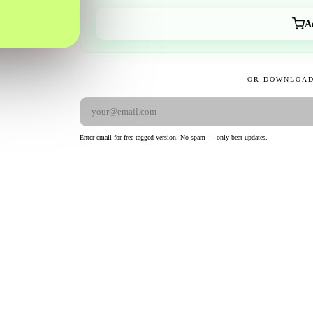
A
OR DOWNLOAD
Enter email for free tagged version. No spam — only beat updates.