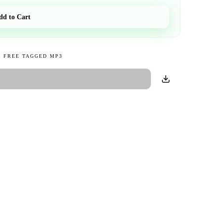
dd to Cart
 FREE TAGGED MP3