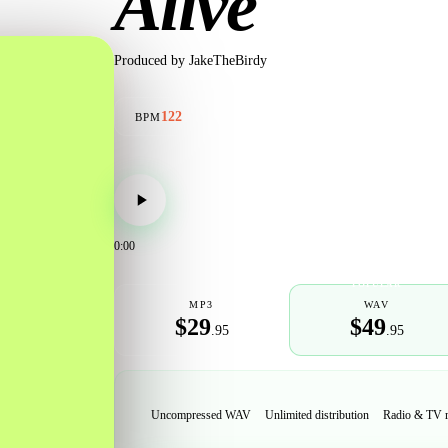
Alive
Produced by
JakeTheBirdy
122
BPM
0:00
POPULAR
MP3
WAV
$29
$49
.95
.95
Uncompressed WAV
Unlimited distribution
Radio & TV 