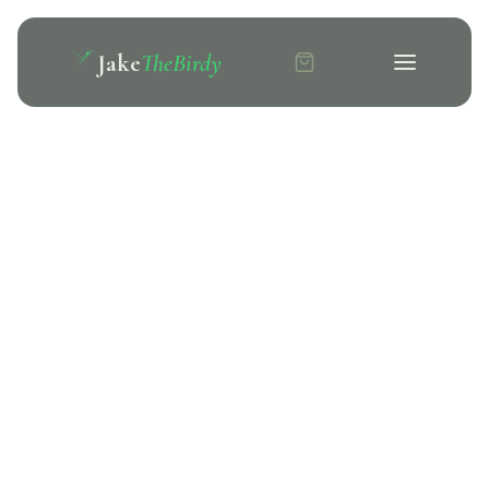
Jake
TheBirdy