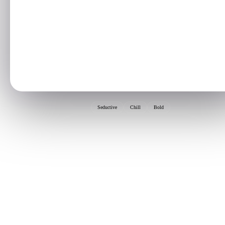
Seductive
Chill
Bold