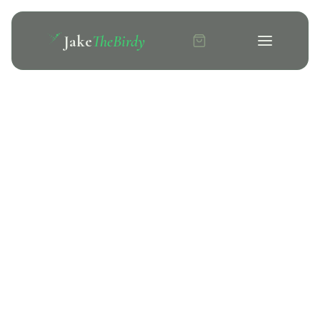
Jake
TheBirdy