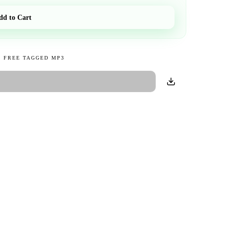
dd to Cart
 FREE TAGGED MP3