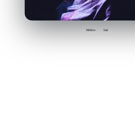
Mellow
Sad