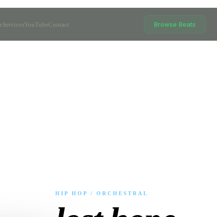
Browse Beats
e
Services
YouTube
Contact
HIP HOP / ORCHESTRAL