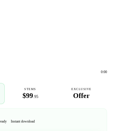
0:00
STEMS
EXCLUSIVE
$99
Offer
.95
ready
Instant download