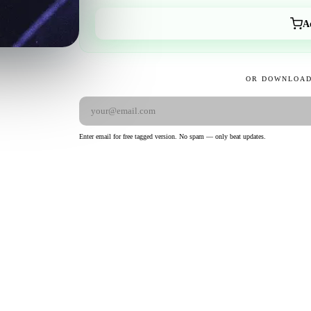
A
OR DOWNLOAD
Enter email for free tagged version. No spam — only beat updates.