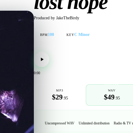
lost hope
Produced by
JakeTheBirdy
100
C Minor
BPM
KEY
0:00
POPULAR
MP3
WAV
$29
$49
.95
.95
Uncompressed WAV
Unlimited distribution
Radio & TV 