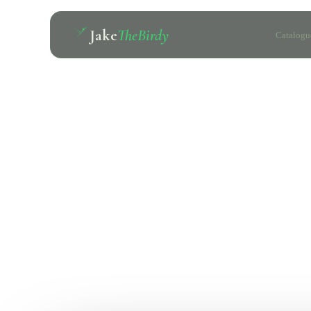
Jake
TheBirdy
Catalogu