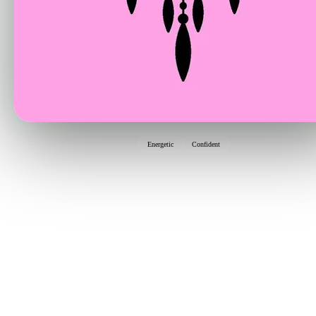
Energetic
Confident