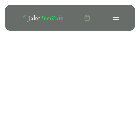
Jake
TheBirdy